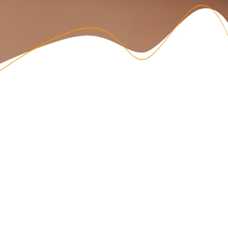
ADHD means …
Finding out you have ADHD gives you an answer while
raising a lot of questions. As ADHD Coaches, we get you.
FEELING LOST
Feeling frustrated at not being able to hold my attention
where it needs to be. Getting lost for hours in distractions