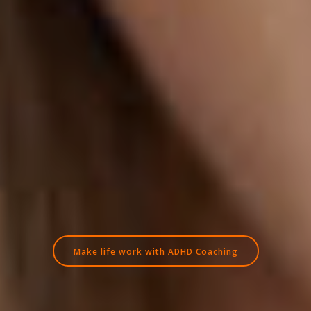
Make life work with ADHD Coaching