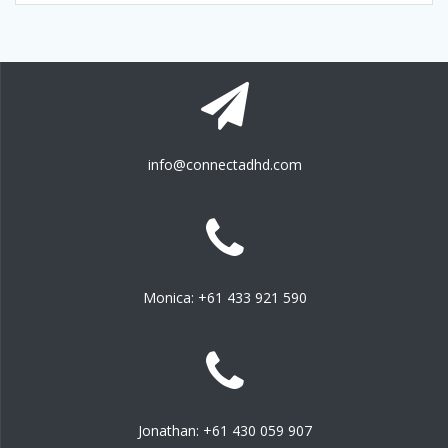
info@connectadhd.com
Monica: +61 433 921 590
Jonathan: +61 430 059 907