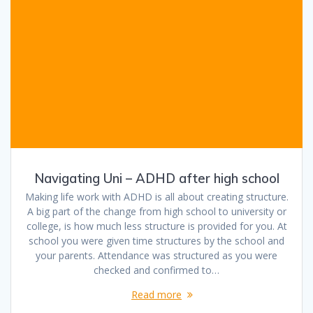
Navigating Uni – ADHD after high school
Making life work with ADHD is all about creating structure.
A big part of the change from high school to university or
college, is how much less structure is provided for you. At
school you were given time structures by the school and
your parents. Attendance was structured as you were
checked and confirmed to…
Read more