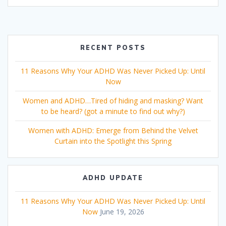
RECENT POSTS
11 Reasons Why Your ADHD Was Never Picked Up: Until
Now
Women and ADHD…Tired of hiding and masking? Want
to be heard? (got a minute to find out why?)
Women with ADHD: Emerge from Behind the Velvet
Curtain into the Spotlight this Spring
ADHD UPDATE
11 Reasons Why Your ADHD Was Never Picked Up: Until
Now
June 19, 2026