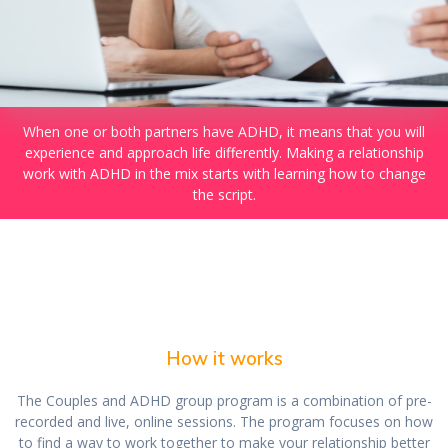
When one or both partners have ADHD, it means that you will
experience and approach life differently. Making a relationship
work with ADHD in the mix starts with learning how to change
the script.
How it works
The Couples and ADHD group program is a combination of pre-
recorded and live, online sessions. The program focuses on how
to find a way to work together to make your relationship better