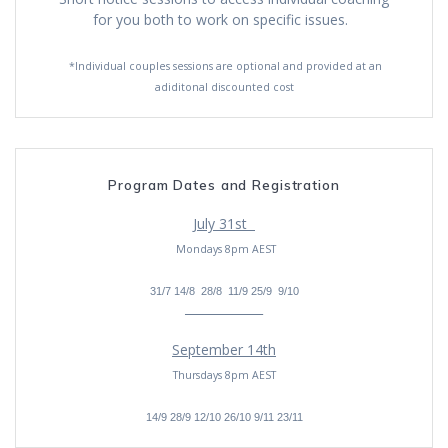
for you both to work on specific issues.
*Individual couples sessions are optional and provided at an
adiditonal discounted cost
Program Dates and Registration
July 31st
Mondays 8pm AEST
31/7 14/8 28/8 11/9 25/9 9/10
_____________
September 14th
Thursdays 8pm AEST
14/9 28/9 12/10 26/10 9/11 23/11