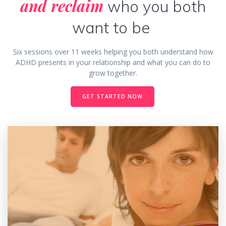
and reclaim
who you both
want to be
Six sessions over 11 weeks helping you both understand how
ADHD presents in your relationship and what you can do to
grow together.
GET STARTED NOW