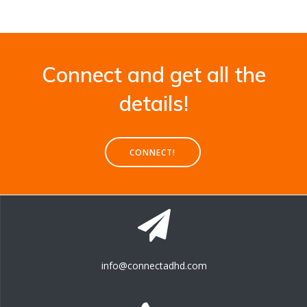
Connect and get all the
details!
CONNECT!
info@connectadhd.com