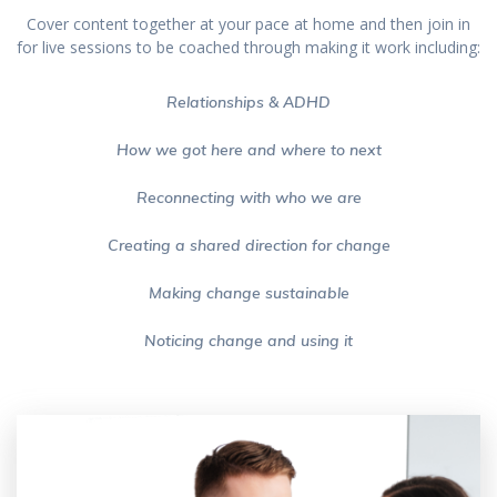
Cover content together at your pace at home and then join in
for live sessions to be coached through making it work including:
Relationships & ADHD
How we got here and where to next
Reconnecting with who we are
Creating a shared direction for change
Making change sustainable
Noticing change and using it