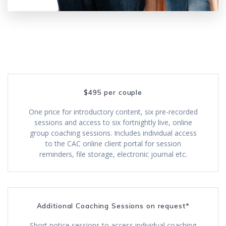
$495 per couple
One price for introductory content, six pre-recorded
sessions and access to six fortnightly live, online
group coaching sessions. Includes individual access
to the CAC online client portal for session
reminders, file storage, electronic journal etc.
Additional Coaching Sessions on request*
Short notice sessions to access individual coaching