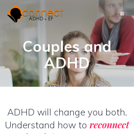
Skip
to
content
Couples and
ADHD
ADHD will change you both.
reconnect
Understand how to