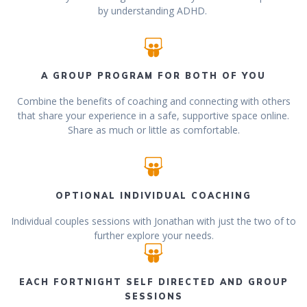
by understanding ADHD.
A GROUP PROGRAM FOR BOTH OF YOU
Combine the benefits of coaching and connecting with others
that share your experience in a safe, supportive space online.
Share as much or little as comfortable.
OPTIONAL INDIVIDUAL COACHING
Individual couples sessions with Jonathan with just the two of to
further explore your needs.
EACH FORTNIGHT SELF DIRECTED AND GROUP
SESSIONS